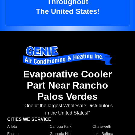
Throughout
The United States!
Evaporative Cooler
Part Near Rancho
Palos Verdes
"One of the largest Wholesale Distributor's
in the United States!"
CITIES WE SERVICE
Arleta
Canoga Park
Chatsworth
Encino
Granada Hills
Lake Balboa