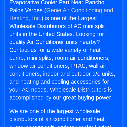
Evaporative Cooler Part Near Rancho
Palos Verdes (
Genie Air Conditioning and
Heating, Inc.
) is one of the Largest
Wholesale Distributors of AC mini split
units in the United States. Looking for
quality Air Conditioner units nearby?
Contact us for a wide variety of heat
pump, mini splits, room air conditioners,
window air conditioners, PTAC, wall air
conditioners, indoor and outdoor a/c units,
and heating and cooling accessories for
your AC needs. Wholesale Distributors is
accomplished by our great buying power!
We are one of the largest wholesale
distributors of air conditioner and heat