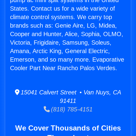
pump ac mini split systems in the United
States. Contact us for a wide variety of
climate control systems. We carry top
brands such as: Genie Aire, LG, Midea,
Cooper and Hunter, Alice, Sophia, OLMO,
Victoria, Frigidaire, Samsung, Soleus,
Amana, Arctic King, General Electric,
Emerson, and so many more. Evaporative
Cooler Part Near Rancho Palos Verdes.
15041 Calvert Street • Van Nuys, CA
91411
(818) 785-4151
We Cover Thousands of Cities