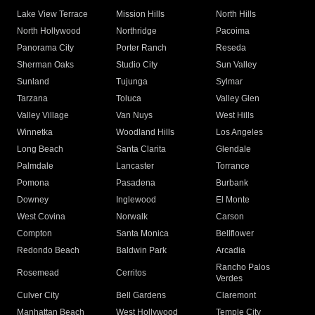
Lake View Terrace
Mission Hills
North Hills
North Hollywood
Northridge
Pacoima
Panorama City
Porter Ranch
Reseda
Sherman Oaks
Studio City
Sun Valley
Sunland
Tujunga
Sylmar
Tarzana
Toluca
Valley Glen
Valley Village
Van Nuys
West Hills
Winnetka
Woodland Hills
Los Angeles
Long Beach
Santa Clarita
Glendale
Palmdale
Lancaster
Torrance
Pomona
Pasadena
Burbank
Downey
Inglewood
El Monte
West Covina
Norwalk
Carson
Compton
Santa Monica
Bellflower
Redondo Beach
Baldwin Park
Arcadia
Rancho Palos
Rosemead
Cerritos
Verdes
Culver City
Bell Gardens
Claremont
Manhattan Beach
West Hollywood
Temple City