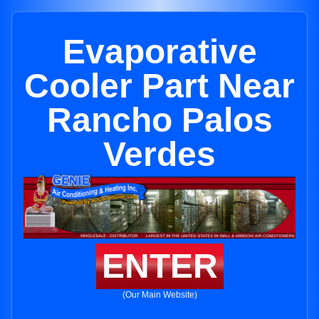
Evaporative
Cooler Part Near
Rancho Palos
Verdes
ENTER
(Our Main Website)