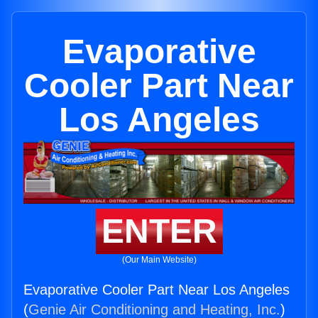
Evaporative
Cooler Part Near
Los Angeles
ENTER
(Our Main Website)
Evaporative Cooler Part Near Los Angeles
(
Genie Air Conditioning and Heating, Inc.
)