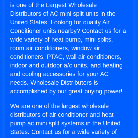
is one of the Largest Wholesale
Distributors of AC mini split units in the
United States. Looking for quality Air
Conditioner units nearby? Contact us for a
wide variety of heat pump, mini splits,
room air conditioners, window air
conditioners, PTAC, wall air conditioners,
indoor and outdoor a/c units, and heating
and cooling accessories for your AC
needs. Wholesale Distributors is
accomplished by our great buying power!
We are one of the largest wholesale
distributors of air conditioner and heat
pump ac mini split systems in the United
States. Contact us for a wide variety of