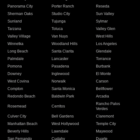
Panorama City
Porter Ranch
Reseda
Sherman Oaks
Studio City
Sun Valley
Sunland
Tujunga
Sylmar
Tarzana
Toluca
Valley Glen
Valley Village
Van Nuys
West Hills
Winnetka
Woodland Hills
Los Angeles
Long Beach
Santa Clarita
Glendale
Palmdale
Lancaster
Torrance
Pomona
Pasadena
Burbank
Downey
Inglewood
El Monte
West Covina
Norwalk
Carson
Compton
Santa Monica
Bellflower
Redondo Beach
Baldwin Park
Arcadia
Rancho Palos
Rosemead
Cerritos
Verdes
Culver City
Bell Gardens
Claremont
Manhattan Beach
West Hollywood
Temple City
Beverly Hills
Lawndale
Maywood
San Fernando
Cudahy
Duarte