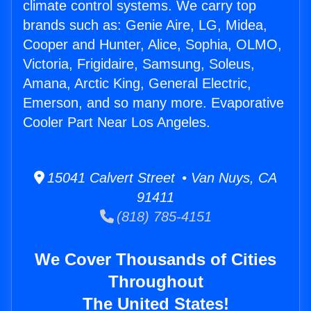
climate control systems. We carry top
brands such as: Genie Aire, LG, Midea,
Cooper and Hunter, Alice, Sophia, OLMO,
Victoria, Frigidaire, Samsung, Soleus,
Amana, Arctic King, General Electric,
Emerson, and so many more. Evaporative
Cooler Part Near Los Angeles.
15041 Calvert Street • Van Nuys, CA
91411
(818) 785-4151
We Cover Thousands of Cities
Throughout
The United States!