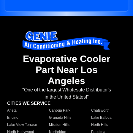
Evaporative Cooler
Part Near Los
Angeles
"One of the largest Wholesale Distributor's
in the United States!"
CITIES WE SERVICE
Arleta
Canoga Park
Chatsworth
Encino
Granada Hills
Lake Balboa
Lake View Terrace
Mission Hills
North Hills
North Hollywood
Northridge
Pacoima