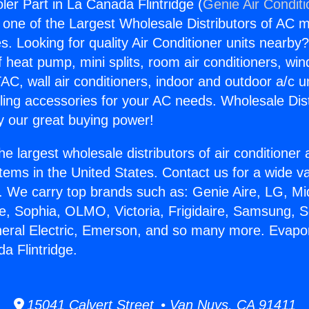
ler Part in La Canada Flintridge (
Genie Air Condit
s one of the Largest Wholesale Distributors of AC min
s. Looking for quality Air Conditioner units nearby
f heat pump, mini splits, room air conditioners, win
AC, wall air conditioners, indoor and outdoor a/c u
ling accessories for your AC needs. Wholesale Dist
 our great buying power!
he largest wholesale distributors of air conditione
stems in the United States. Contact us for a wide va
. We carry top brands such as: Genie Aire, LG, M
ce, Sophia, OLMO, Victoria, Frigidaire, Samsung, 
neral Electric, Emerson, and so many more. Evapo
a Flintridge.
15041 Calvert Street • Van Nuys, CA 91411