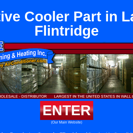
ive Cooler Part in 
Flintridge
ENTER
(Our Main Website)