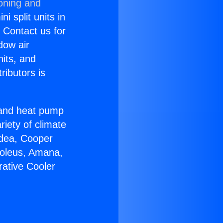
ioning and
i split units in
? Contact us for
dow air
nits, and
ributors is
r and heat pump
riety of climate
idea, Cooper
Soleus, Amana,
rative Cooler