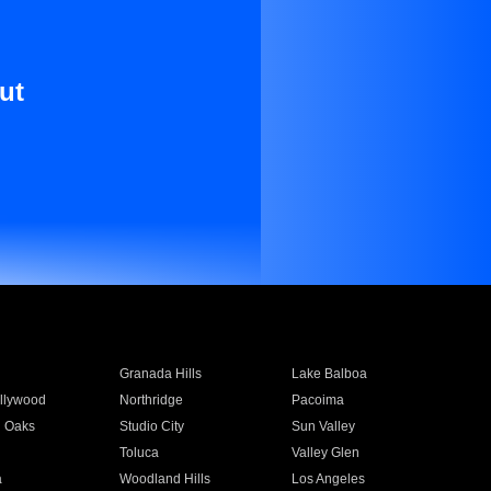
ut
Granada Hills
Lake Balboa
llywood
Northridge
Pacoima
 Oaks
Studio City
Sun Valley
Toluca
Valley Glen
a
Woodland Hills
Los Angeles