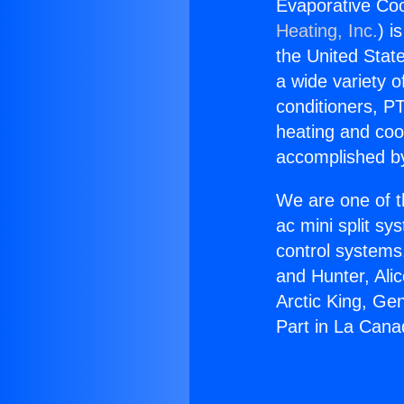
Evaporative Coo
Heating, Inc.
) i
the United State
a wide variety o
conditioners, PT
heating and coo
accomplished by
We are one of t
ac mini split sy
control systems
and Hunter, Ali
Arctic King, Ge
Part in La Canad