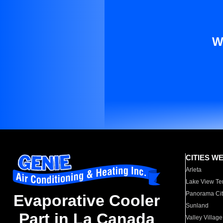
W
CITIES W
Arleta
Lake View Te
Panorama Cit
Evaporative Cooler
Sunland
Part in La Canada
Valley Village