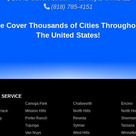
(818) 785-4151
e Cover Thousands of Cities Througho
The United States!
E SERVICE
Canoga Park
Chatsworth
Encino
rrace
Mission Hills
North Hills
North Ho
y
Porter Ranch
Reseda
Sherman
Tujunga
Sylmar
Tarzana
Van Nuys
West Hills
Winnetk