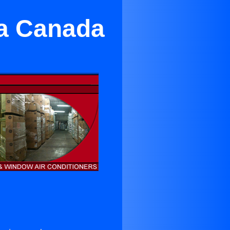
La Canada