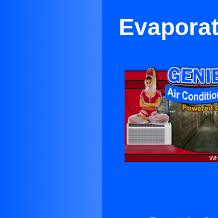
Evaporat